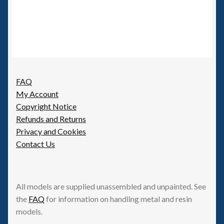
FAQ
My Account
Copyright Notice
Refunds and Returns
Privacy and Cookies
Contact Us
All models are supplied unassembled and unpainted. See
the
FAQ
for information on handling metal and resin
models.