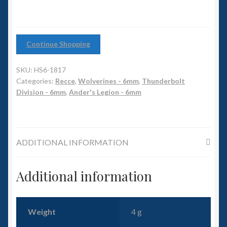
6mm WW2
Squadron Commander
Continue Shopping
Land Ironclads
SKU:
HS6-1817
1/700th Scenery
Categories:
Recce
,
Wolverines - 6mm
,
Thunderbolt
Division - 6mm
,
Ander's Legion - 6mm
Slug Industries
Accessories
ADDITIONAL INFORMATION
Contact Us
Additional information
Weight
4 g