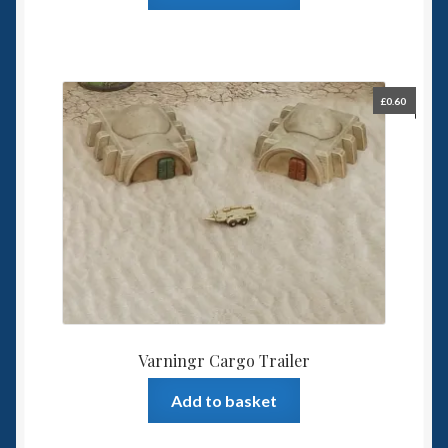
£
0.60
Varningr Cargo Trailer
Add to basket