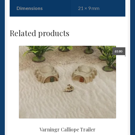
Dimensions
21 × 9 mm
Related products
£
0.80
Varningr Calliope Trailer