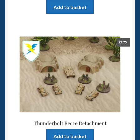
Add to basket
£
7.75
Thunderbolt Recce Detachment
Add to basket