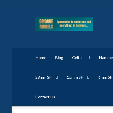
Skip
Skip
to
to
navigation
content
Home
Blog
Celtos
Hammer
28mm SF
15mm SF
6mm SF
Contact Us