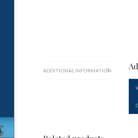
Ad
ADDITIONAL INFORMATION