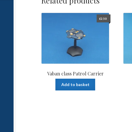
Related products
£
2.50
Vaban class Patrol Carrier
Add to basket