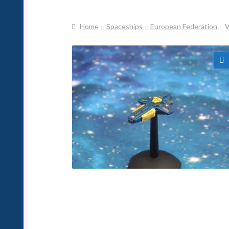
Home
Spaceships
European Federation
🔍