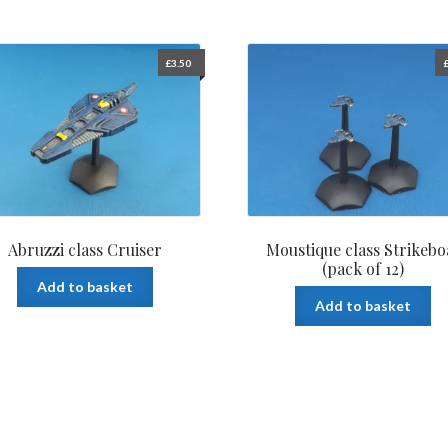
£
3.50
Abruzzi class Cruiser
Moustique class Strikebo
(pack of 12)
Add to basket
Add to basket