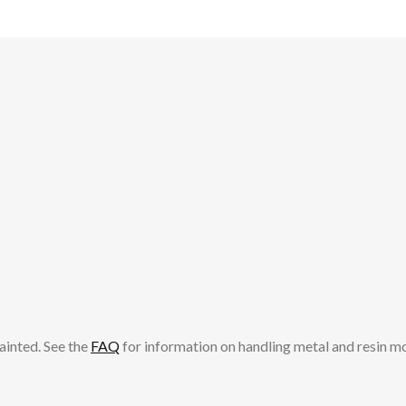
ainted. See the
FAQ
for information on handling metal and resin m