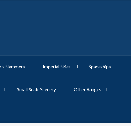
’s Slammers
Imperial Skies
Spaceships
Small Scale Scenery
Other Ranges