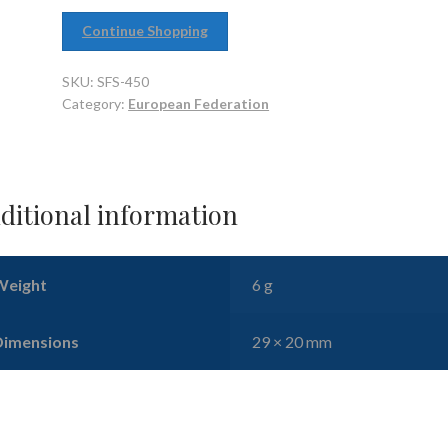
Continue Shopping
SKU:
SFS-450
Category:
European Federation
ditional information
Weight
6 g
Dimensions
29 × 20 mm