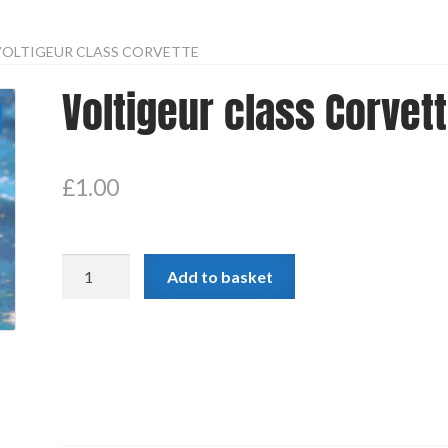
VOLTIGEUR CLASS CORVETTE
Voltigeur class Corvet
£
1.00
Voltigeur
Add to basket
class
Corvette
quantity