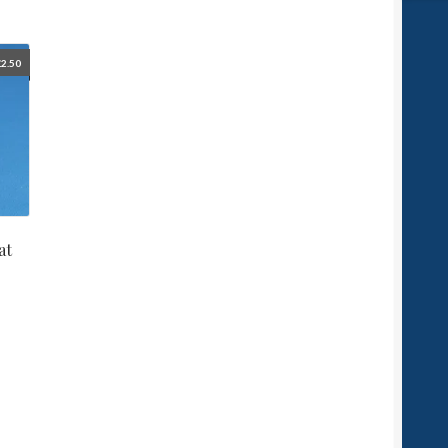
£
2.50
at