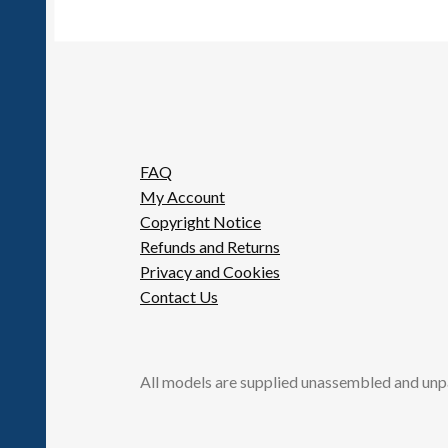
FAQ
My Account
Copyright Notice
Refunds and Returns
Privacy and Cookies
Contact Us
All models are supplied unassembled and unp