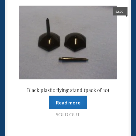
£
2.00
Black plastic flying stand (pack of 10)
Read more
SOLD OUT