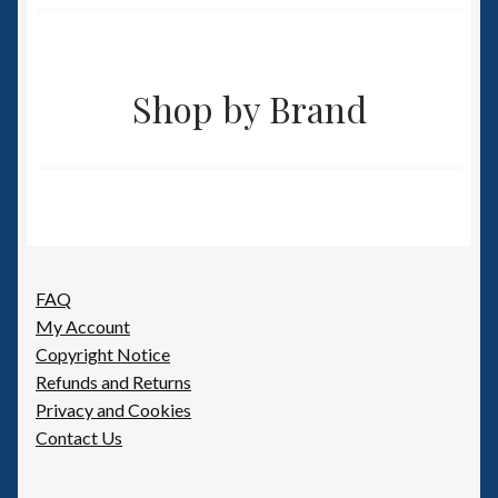
Shop by Brand
FAQ
My Account
Copyright Notice
Refunds and Returns
Privacy and Cookies
Contact Us