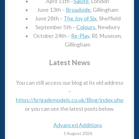
April 11th –
Salute
, London
June 13th –
Broadside
, Gillingham
June 28th –
The Joy of Six,
Sheffield
September 5th –
Colour
s
, Newbury
October 24th –
Re-Play
, RE Museum,
Gillingham
Latest News
You can still access our blog at its old address
–
https://brigademodels.co.uk/Blog/index.php
or you can see the latest posts below.
Advanced Additions
1 August 2026