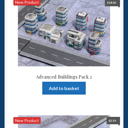
New Product
£
18.00
Advanced Buildings Pack 2
Add to basket
New Product
£
2.50