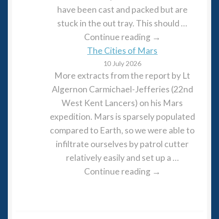
have been cast and packed but are
stuck in the out tray. This should …
Continue reading →
The Cities of Mars
10 July 2026
More extracts from the report by Lt
Algernon Carmichael-Jefferies (22nd
West Kent Lancers) on his Mars
expedition. Mars is sparsely populated
compared to Earth, so we were able to
infiltrate ourselves by patrol cutter
relatively easily and set up a …
Continue reading →