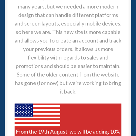
many years, but we needed a more modern
Spaceships
design that can handle different platforms
and screen layouts, especially mobile devices,
Small Scale Scenery
so here we are. This new site is more capable
28mm SF
and allows you to create an account and track
your previous orders. It allows us more
15mm SF
flexibility with regards to sales and
promotions and should be easier to maintain.
6mm SF
Some of the older content from the website
has gone (for now) but we’re working to bring
Germy’s 3mm Sci-fi
it back.
Great War 28mm
15mm Great War Vehicles
From the 19th August, we will be adding 10%