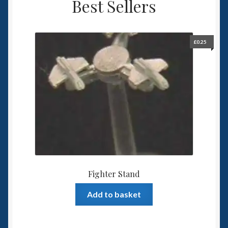
Best Sellers
£
0.25
Fighter Stand
Add to basket