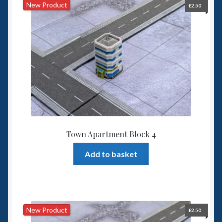
New Product
£
2.50
Town Apartment Block 4
Add to basket
New Product
£
2.50