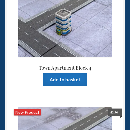
Town Apartment Block 4
Add to basket
New Product
£
2.50