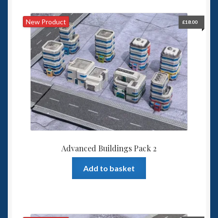
New Product
£
18.00
Advanced Buildings Pack 2
Add to basket