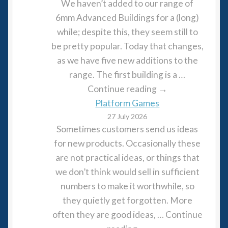
We haven’t added to our range of
6mm Advanced Buildings for a (long)
while; despite this, they seem still to
be pretty popular. Today that changes,
as we have five new additions to the
range. The first building is a …
Continue reading →
Platform Games
27 July 2026
Sometimes customers send us ideas
for new products. Occasionally these
are not practical ideas, or things that
we don’t think would sell in sufficient
numbers to make it worthwhile, so
they quietly get forgotten. More
often they are good ideas, … Continue