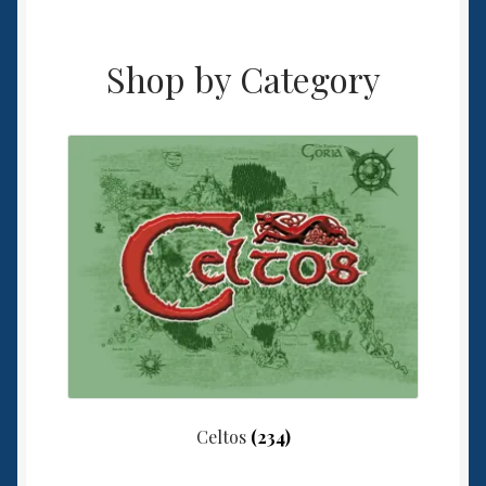
Shop by Category
Celtos
(234)