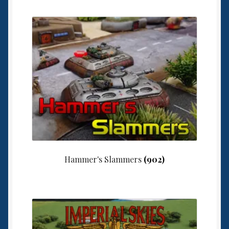
Hammer's Slammers
(902)