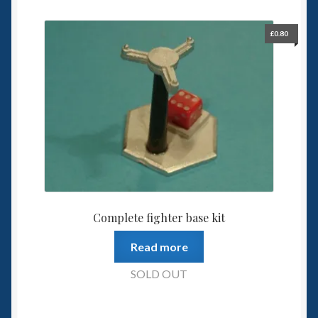
£
0.80
Complete fighter base kit
Read more
SOLD OUT