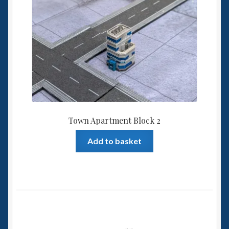
Town Apartment Block 2
Add to basket