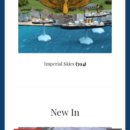
Imperial Skies
(594)
New In