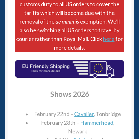
6mm WW2
customs duty to all US orders to cover the
tariffs which will become due with the
Squadron Commander
removal of the
de minimis
exemption. We’ll
also be switching all US orders to travel by
Land Ironclads
courier rather than Royal Mail. Click
here
for
more details.
1/700th Scenery
Slug Industries
Accessories
Shows 2026
Contact Us
February 22nd –
Cavalier
, Tonbridge
February 28th –
Hammerhead
,
Newark