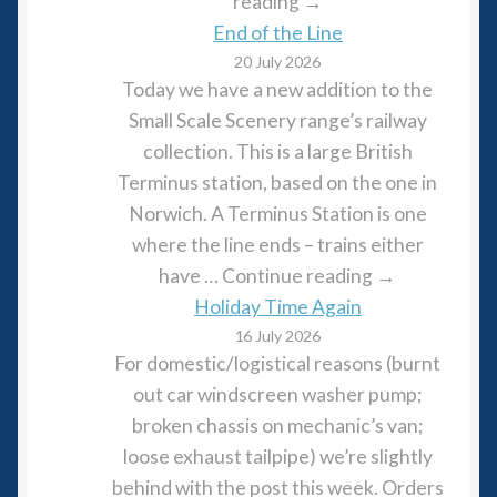
reading →
End of the Line
20 July 2026
Today we have a new addition to the
Small Scale Scenery range’s railway
collection. This is a large British
Terminus station, based on the one in
Norwich. A Terminus Station is one
where the line ends – trains either
have … Continue reading →
Holiday Time Again
16 July 2026
For domestic/logistical reasons (burnt
out car windscreen washer pump;
broken chassis on mechanic’s van;
loose exhaust tailpipe) we’re slightly
behind with the post this week. Orders