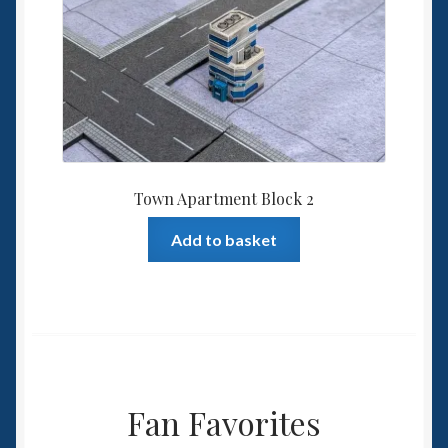
Town Apartment Block 2
Add to basket
Fan Favorites