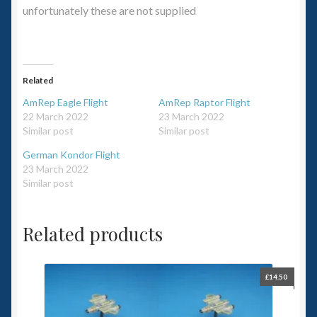
unfortunately these are not supplied
Related
AmRep Eagle Flight
AmRep Raptor Flight
22 March 2022
23 March 2022
Similar post
Similar post
German Kondor Flight
23 March 2022
Similar post
Related products
£
14.50