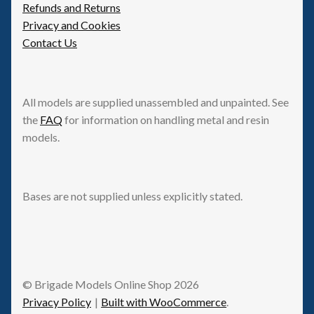
Refunds and Returns
Privacy and Cookies
Contact Us
All models are supplied unassembled and unpainted. See
the
FAQ
for information on handling metal and resin
models.
Bases are not supplied unless explicitly stated.
© Brigade Models Online Shop 2026
Privacy Policy
Built with WooCommerce
.