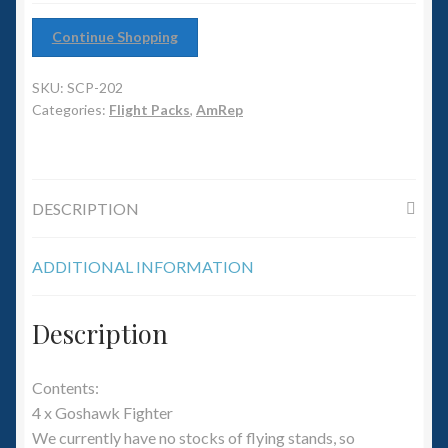
6mm WW2
Continue Shopping
Squadron Commander
SKU:
SCP-202
Land Ironclads
Categories:
Flight Packs
,
AmRep
1/700th Scenery
DESCRIPTION
Slug Industries
Accessories
ADDITIONAL INFORMATION
Contact Us
Description
Contents:
4 x Goshawk Fighter
We currently have no stocks of flying stands, so