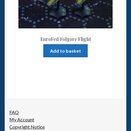
EuroFed Folgore Flight
Add to basket
FAQ
My Account
Copyright Notice