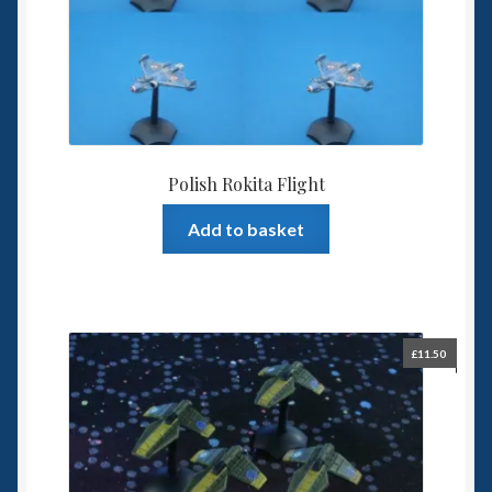
Polish Rokita Flight
Add to basket
£
11.50