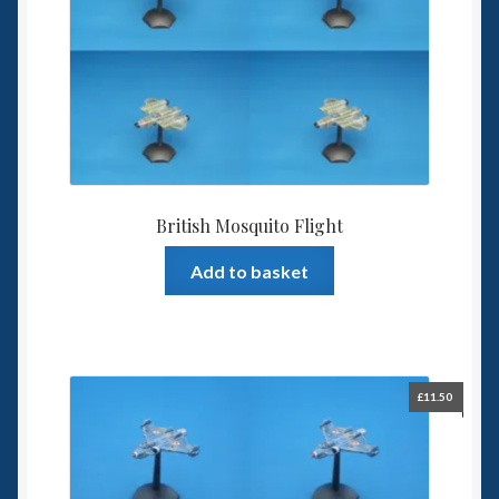
British Mosquito Flight
Add to basket
£
11.50