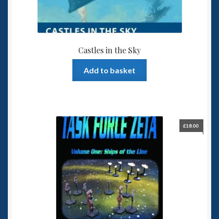
Castles in the Sky
Add to basket
£
18.00