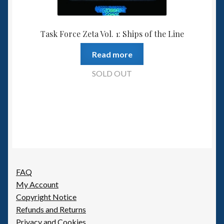
Task Force Zeta Vol. 1: Ships of the Line
Read more
SOLD OUT
FAQ
My Account
Copyright Notice
Refunds and Returns
Privacy and Cookies