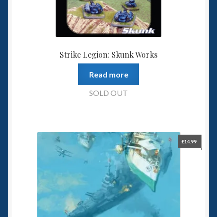
Strike Legion: Skunk Works
Read more
SOLD OUT
£
14.99