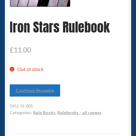
Spaceships
Iron Stars Rulebook
Small Scale Scenery
28mm SF
£
11.00
15mm SF
Out of stock
6mm SF
Germy’s 3mm Sci-fi
Continue Shopping
Great War 28mm
SKU:
IS-001
Categories:
Rule Books
,
Rulebooks - all ranges
15mm Great War Vehicles