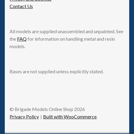
Contact Us
All models are supplied unassembled and unpainted. See
the
FAQ
for information on handling metal and resin
models.
Bases are not supplied unless explicitly stated.
© Brigade Models Online Shop 2026
Privacy Policy
Built with WooCommerce
.