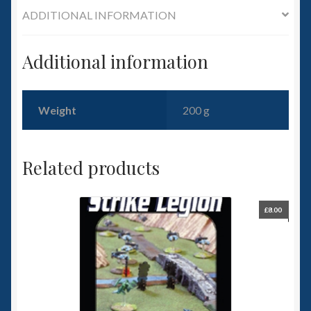
6mm WW2
ADDITIONAL INFORMATION
Squadron Commander
Additional information
Land Ironclads
Weight
200 g
1/700th Scenery
Slug Industries
Related products
Accessories
£
8.00
Contact Us