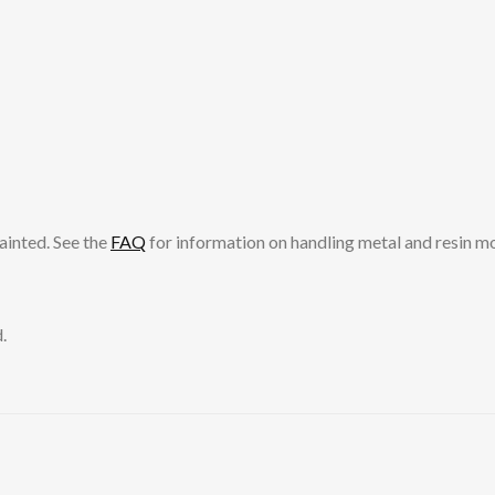
ainted. See the
FAQ
for information on handling metal and resin m
.