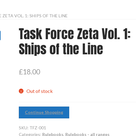
 ZETA VOL. 1: SHIPS OF THE LINE
Task Force Zeta Vol. 1:
Ships of the Line
£
18.00
Out of stock
Continue Shopping
SKU:
TFZ-001
Categories:
Rulebooks
,
Rulebooks - all ranges