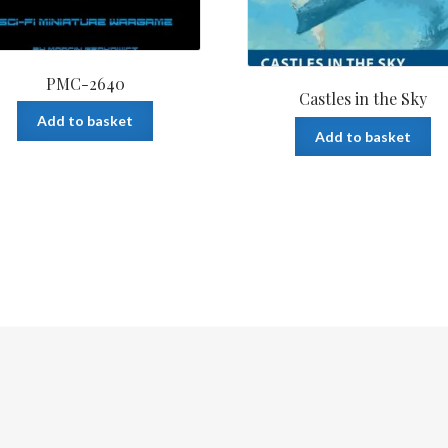
PMC-2640
Castles in the Sky
Add to basket
Add to basket