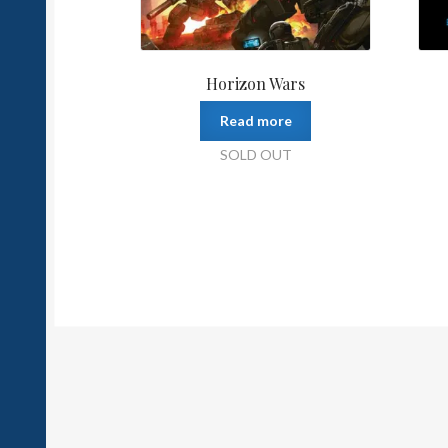
Horizon Wars
Read more
SOLD OUT