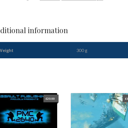
ditional information
Weight
300 g
£
20.00
£
1