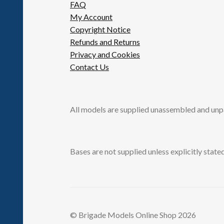
FAQ
My Account
Copyright Notice
Refunds and Returns
Privacy and Cookies
Contact Us
All models are supplied unassembled and unp
Bases are not supplied unless explicitly stated
© Brigade Models Online Shop 2026