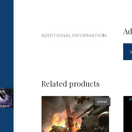
Ad
ADDITIONAL INFORMATION
Related products
£
19.50