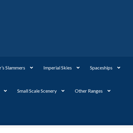
’s Slammers
Imperial Skies
Spaceships
Small Scale Scenery
Other Ranges