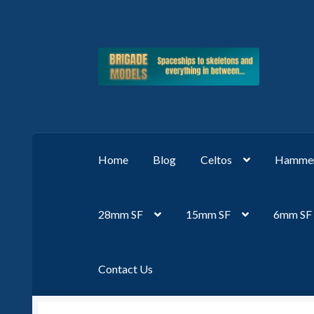
Skip
Skip
to
to
navigation
content
Home
Blog
Celtos
Hammer
28mm SF
15mm SF
6mm SF
Contact Us