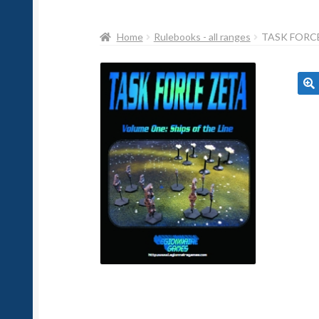
Home
Rulebooks - all ranges
TASK FORCE
🔍