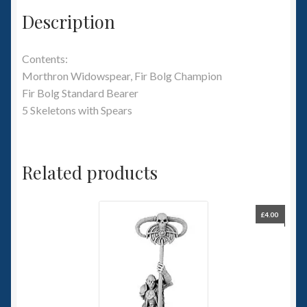
Description
Contents:
Morthron Widowspear, Fir Bolg Champion
Fir Bolg Standard Bearer
5 Skeletons with Spears
Related products
£
4.00