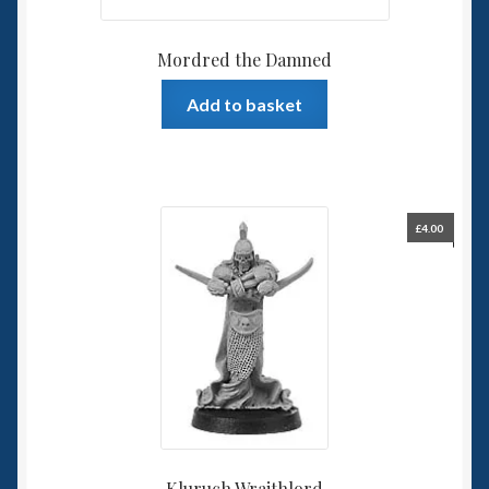
Mordred the Damned
Add to basket
£
4.00
Kluruch Wraithlord