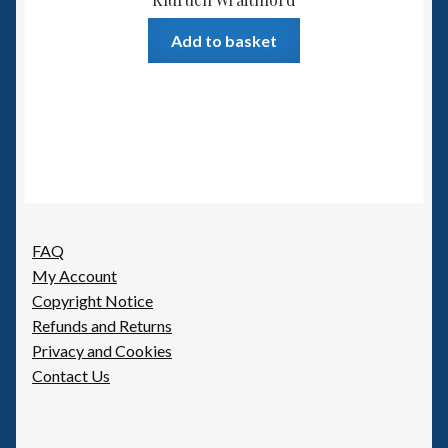
Add to basket
FAQ
My Account
Copyright Notice
Refunds and Returns
Privacy and Cookies
Contact Us