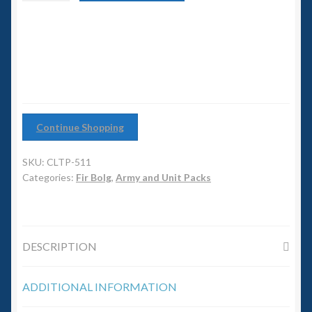
6mm WW2
Spearmen
Warband
Squadron Commander
quantity
Land Ironclads
1/700th Scenery
Continue Shopping
Slug Industries
SKU:
CLTP-511
Categories:
Fir Bolg
,
Army and Unit Packs
Accessories
Contact Us
DESCRIPTION
ADDITIONAL INFORMATION