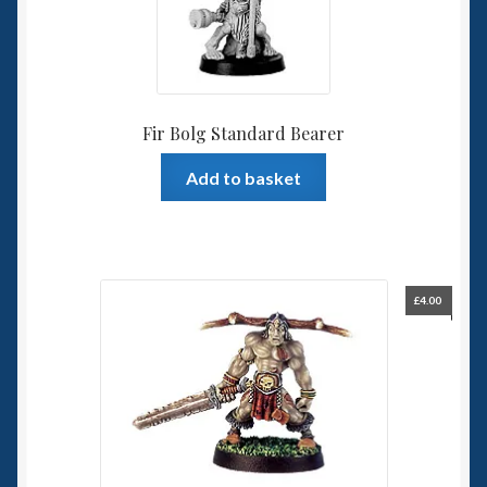
Fir Bolg Standard Bearer
Add to basket
£
4.00