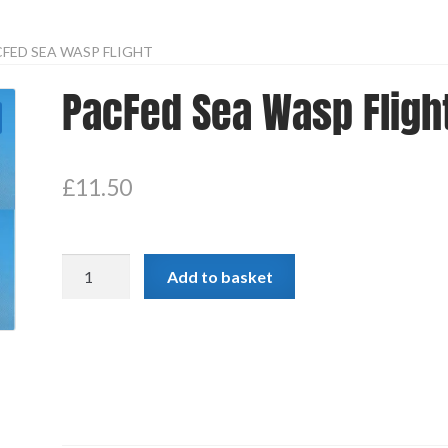
FED SEA WASP FLIGHT
PacFed Sea Wasp Fligh
£
11.50
PacFed
Add to basket
Sea
Wasp
Flight
quantity