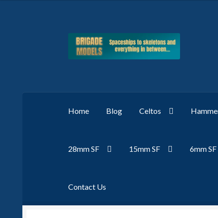
Skip
Skip
to
to
navigation
content
Home
Blog
Celtos
Hammer
28mm SF
15mm SF
6mm SF
Contact Us