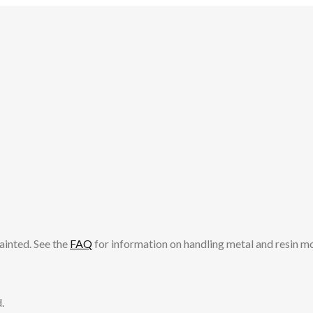
ainted. See the
FAQ
for information on handling metal and resin m
.