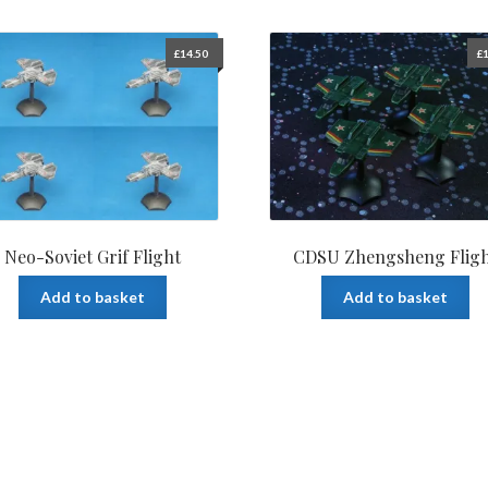
£
14.50
£
1
Neo-Soviet Grif Flight
CDSU Zhengsheng Flig
Add to basket
Add to basket