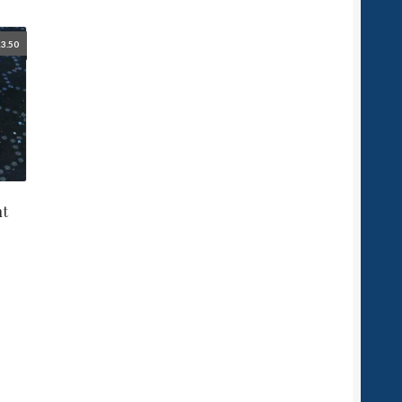
3.50
ht