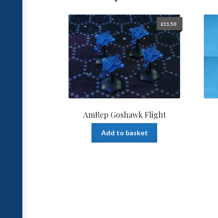
£
11.50
AmRep Goshawk Flight
Add to basket