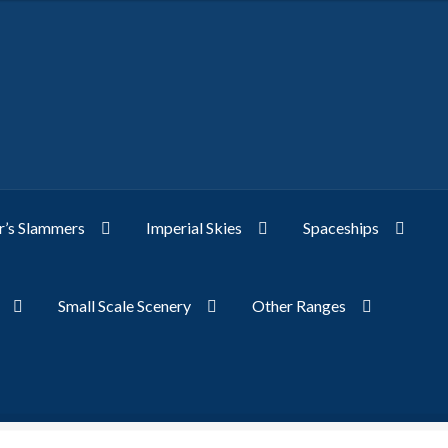
’s Slammers
Imperial Skies
Spaceships
Small Scale Scenery
Other Ranges