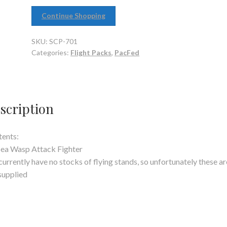
Continue Shopping
SKU:
SCP-701
Categories:
Flight Packs
,
PacFed
scription
ents:
Sea Wasp Attack Fighter
urrently have no stocks of flying stands, so unfortunately these ar
supplied