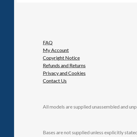
FAQ
My Account
Copyright Notice
Refunds and Returns
Privacy and Cookies
Contact Us
All models are supplied unassembled and unp
Bases are not supplied unless explicitly stated