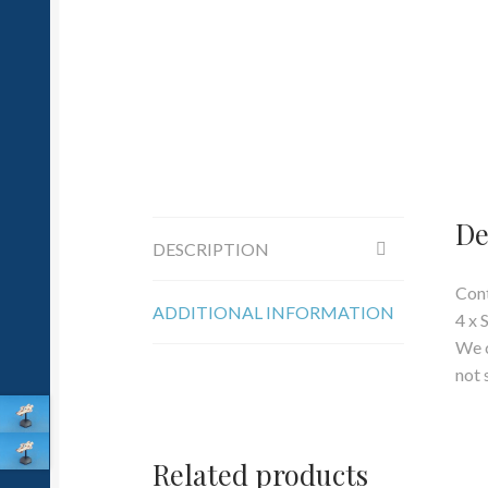
De
DESCRIPTION
Cont
ADDITIONAL INFORMATION
4 x 
We c
not 
Related products