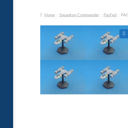
Home
Squadron Commander
PacFed
PAC
🔍