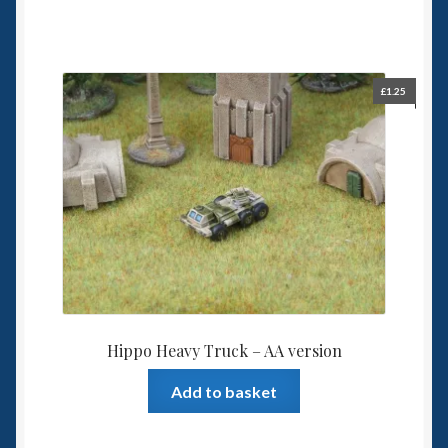
£
1.25
Hippo Heavy Truck – AA version
Add to basket