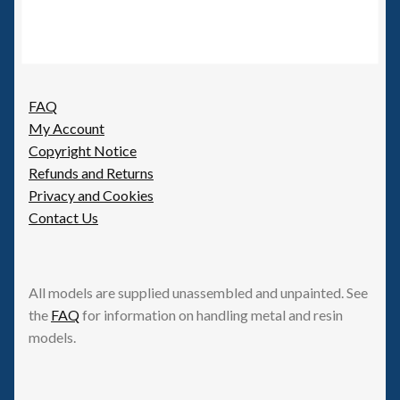
FAQ
My Account
Copyright Notice
Refunds and Returns
Privacy and Cookies
Contact Us
All models are supplied unassembled and unpainted. See
the
FAQ
for information on handling metal and resin
models.