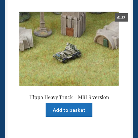
£
1.25
Hippo Heavy Truck – MRLS version
Add to basket