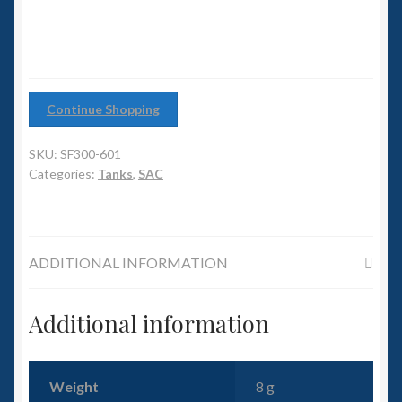
6mm WW2
Squadron Commander
Land Ironclads
Continue Shopping
1/700th Scenery
SKU:
SF300-601
Categories:
Tanks
,
SAC
Slug Industries
Accessories
ADDITIONAL INFORMATION
Contact Us
Additional information
Weight
8 g