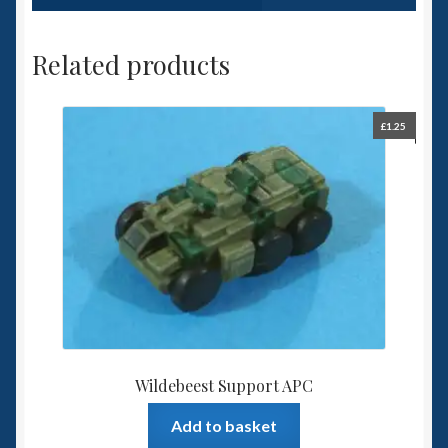
Related products
£
1.25
Wildebeest Support APC
Add to basket