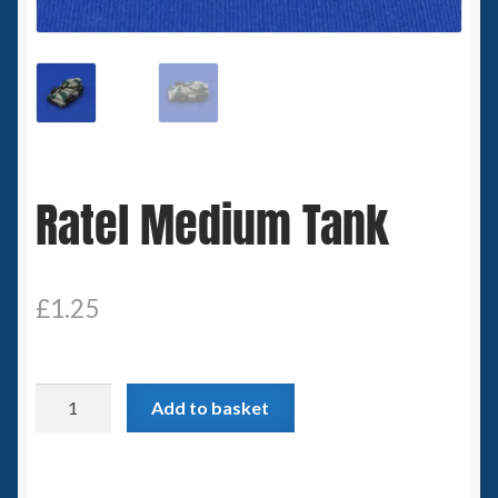
Spaceships
Small Scale Scenery
28mm SF
Ratel Medium Tank
15mm SF
6mm SF
£
1.25
Germy’s 3mm Sci-fi
Great War 28mm
Ratel
Add to basket
Medium
15mm Great War Vehicles
Tank
quantity