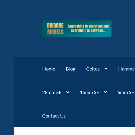
Skip
Skip
to
to
navigation
content
Home
Blog
Celtos
Hammer
28mm SF
15mm SF
6mm SF
Contact Us