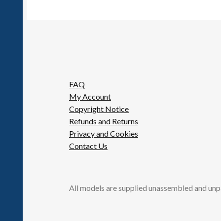
FAQ
My Account
Copyright Notice
Refunds and Returns
Privacy and Cookies
Contact Us
All models are supplied unassembled and unp