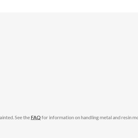
ainted. See the
FAQ
for information on handling metal and resin m