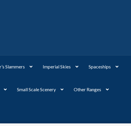
’s Slammers
Imperial Skies
Spaceships
Small Scale Scenery
Other Ranges