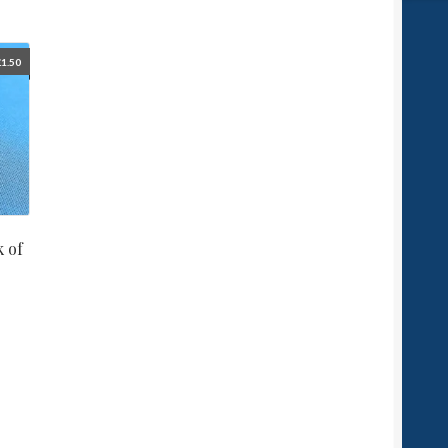
£
1.50
 of