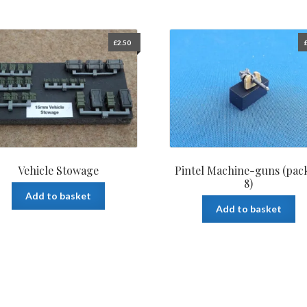
£
2.50
Vehicle Stowage
Pintel Machine-guns (pack
8)
Add to basket
Add to basket