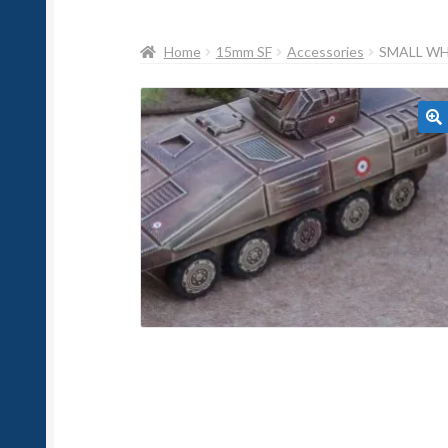
Home
15mm SF
Accessories
SMALL WHE