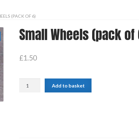
ELS (PACK OF 6)
Small Wheels (pack of 
£
1.50
Small
Add to basket
Wheels
(pack
of
6)
quantity