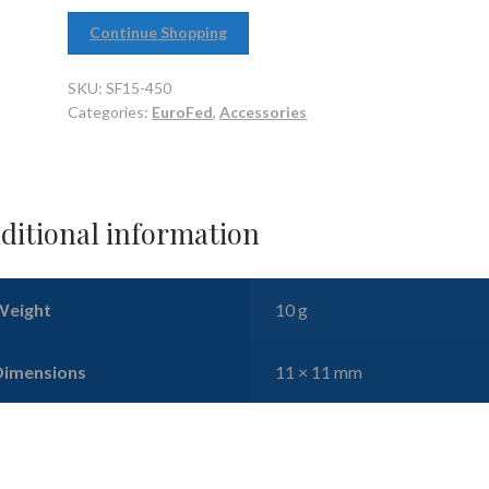
Continue Shopping
SKU:
SF15-450
Categories:
EuroFed
,
Accessories
ditional information
Weight
10 g
Dimensions
11 × 11 mm