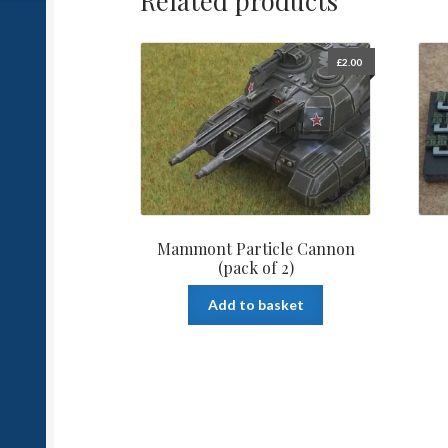
Related products
£
2.00
Mammont Particle Cannon
(pack of 2)
Add to basket