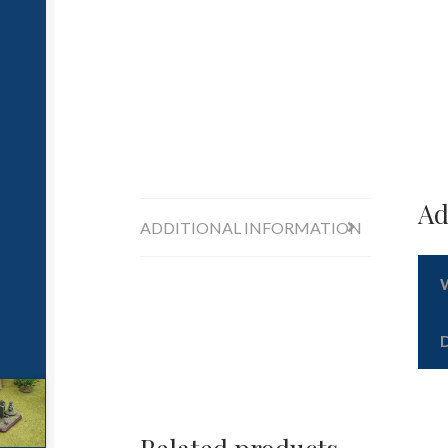
Ad
ADDITIONAL INFORMATION